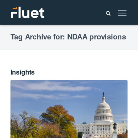
Tag Archive for: NDAA provisions
Insights