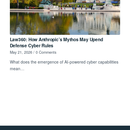
Law360: How Anthropic’s Mythos May Upend
Defense Cyber Rules
May 21, 2026
/
0 Comments
What does the emergence of AI-powered cyber capabilities
mean…