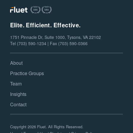
Elite. Efficient. Effective.
1751 Pinnacle Dr, Suite 1000, Tysons, VA 22102
Tel (703) 590-1234 | Fax (703) 590-0366
About
Practice Groups
Team
Insights
Contact
Copyright 2026 Fluet. All Rights Reserved.