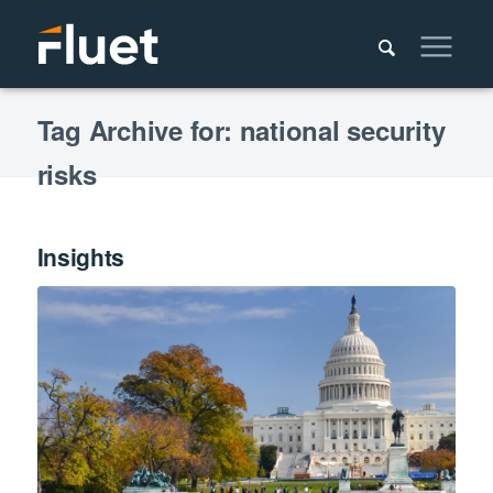
Tag Archive for: national security
risks
Insights