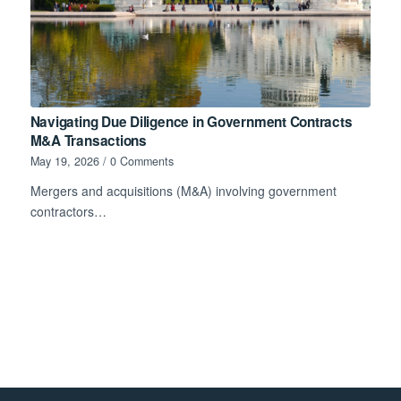
Navigating Due Diligence in Government Contracts
M&A Transactions
May 19, 2026
/
0 Comments
Mergers and acquisitions (M&A) involving government
contractors…