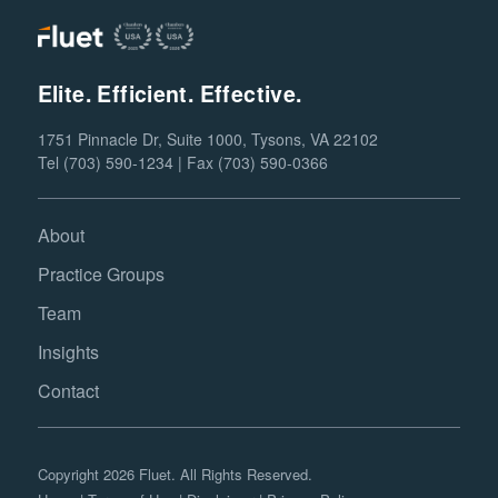
Elite. Efficient. Effective.
1751 Pinnacle Dr, Suite 1000, Tysons, VA 22102
Tel (703) 590-1234 | Fax (703) 590-0366
About
Practice Groups
Team
Insights
Contact
Copyright 2026 Fluet. All Rights Reserved.