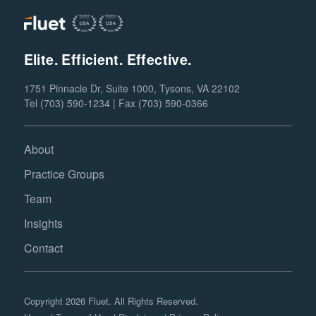
Elite. Efficient. Effective.
1751 Pinnacle Dr, Suite 1000, Tysons, VA 22102
Tel (703) 590-1234 | Fax (703) 590-0366
About
Practice Groups
Team
Insights
Contact
Copyright 2026 Fluet. All Rights Reserved.