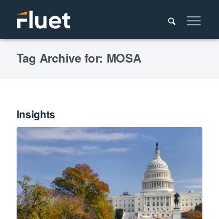
Tag Archive for: MOSA
Insights