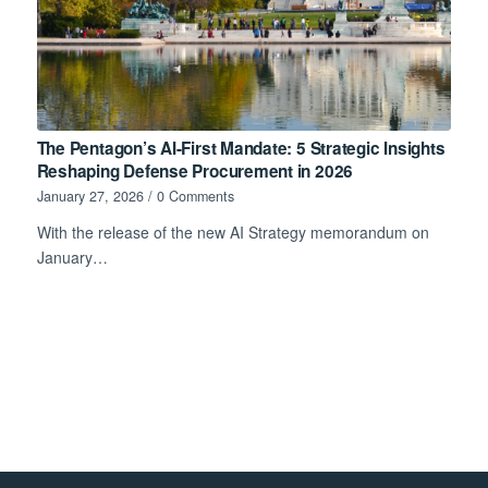
The Pentagon’s AI-First Mandate: 5 Strategic Insights
Reshaping Defense Procurement in 2026
January 27, 2026
/
0 Comments
With the release of the new AI Strategy memorandum on
January…