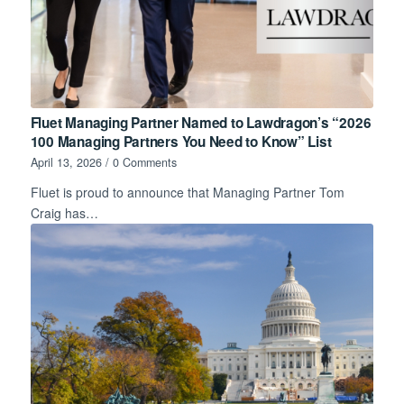
Fluet Managing Partner Named to Lawdragon’s “2026
100 Managing Partners You Need to Know” List
April 13, 2026
/
0 Comments
Fluet is proud to announce that Managing Partner Tom
Craig has…