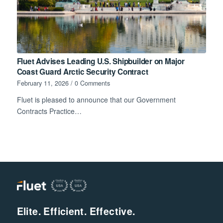
Fluet Advises Leading U.S. Shipbuilder on Major
Coast Guard Arctic Security Contract
February 11, 2026
/
0 Comments
Fluet is pleased to announce that our Government
Contracts Practice…
Elite. Efficient. Effective.