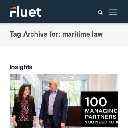
Tag Archive for: maritime law
Insights