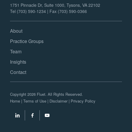
1751 Pinnacle Dr, Suite 1000, Tysons, VA 22102
Tel (703) 590-1234 | Fax (703) 590-0366
About
Practice Groups
Team
Insights
Contact
Copyright 2026 Fluet. All Rights Reserved.
Home
|
Terms of Use
|
Disclaimer
|
Privacy Policy