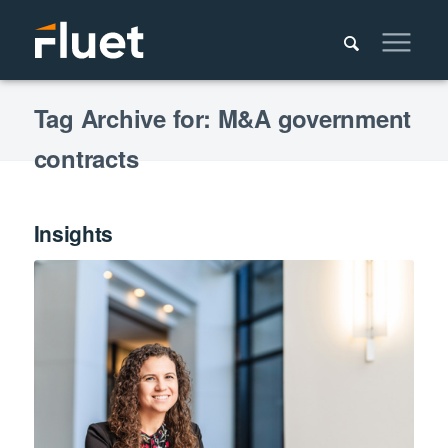
Tag Archive for: M&A government
contracts
Insights