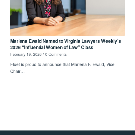
Marlena Ewald Named to Virginia Lawyers Weekly’s
2026 “Influential Women of Law” Class
February 19, 2026
/
0 Comments
Fluet is proud to announce that Marlena F. Ewald, Vice
Chair…