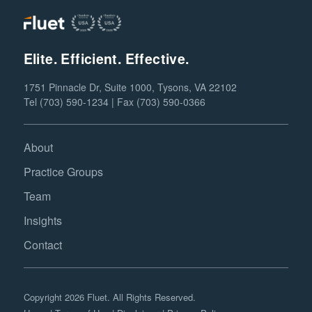
Elite. Efficient. Effective.
1751 Pinnacle Dr, Suite 1000, Tysons, VA 22102
Tel (703) 590-1234 | Fax (703) 590-0366
About
Practice Groups
Team
Insights
Contact
Copyright 2026 Fluet. All Rights Reserved.