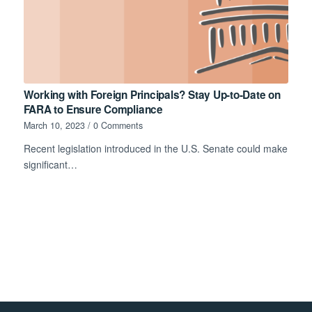
Working with Foreign Principals? Stay Up-to-Date on
FARA to Ensure Compliance
March 10, 2023
/
0 Comments
Recent legislation introduced in the U.S. Senate could make
significant…