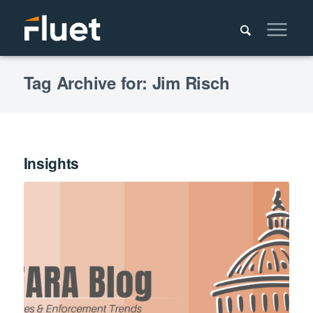
Tag Archive for: Jim Risch
Insights