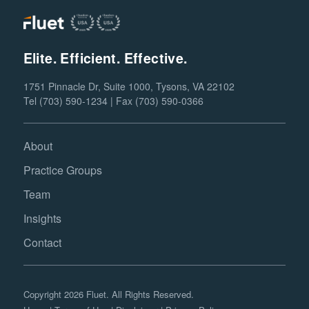
Elite. Efficient. Effective.
1751 Pinnacle Dr, Suite 1000, Tysons, VA 22102
Tel (703) 590-1234 | Fax (703) 590-0366
About
Practice Groups
Team
Insights
Contact
Copyright 2026 Fluet. All Rights Reserved.