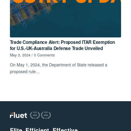
Trade Compliance Alert: Proposed ITAR Exemption
for U.S.-UK-Australia Defense Trade Unveiled
May 3, 2024
/
0 Comments
On May 1, 2024, the Department of State released a
proposed rule…
Elite. Efficient. Effective.