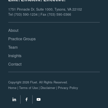
1751 Pinnacle Dr, Suite 1000, Tysons, VA 22102
Tel (703) 590-1234 | Fax (703) 590-0366
About
Practice Groups
Team
Insights
Contact
Copyright 2026 Fluet. All Rights Reserved.
Home
|
Terms of Use
|
Disclaimer
|
Privacy Policy