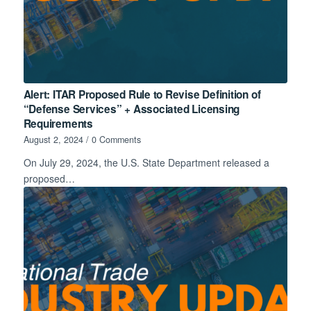
Alert: ITAR Proposed Rule to Revise Definition of
“Defense Services” + Associated Licensing
Requirements
August 2, 2024
/
0 Comments
On July 29, 2024, the U.S. State Department released a
proposed…