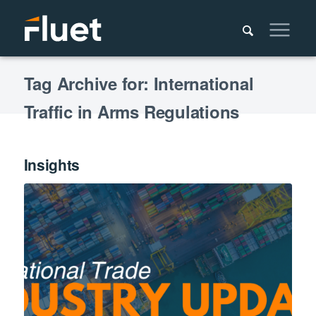
Tag Archive for: International
Traffic in Arms Regulations
Insights