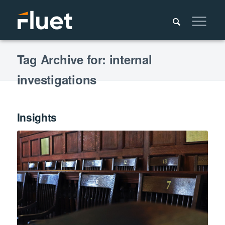
Tag Archive for: internal
investigations
Insights