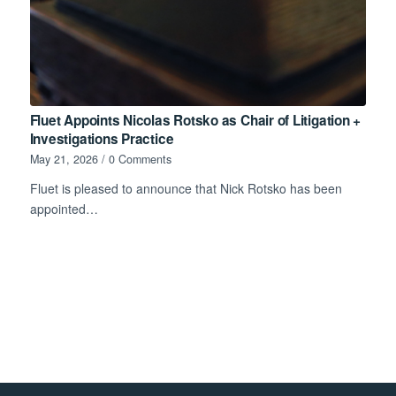
Fluet Appoints Nicolas Rotsko as Chair of Litigation +
Investigations Practice
May 21, 2026
/
0 Comments
Fluet is pleased to announce that Nick Rotsko has been
appointed…