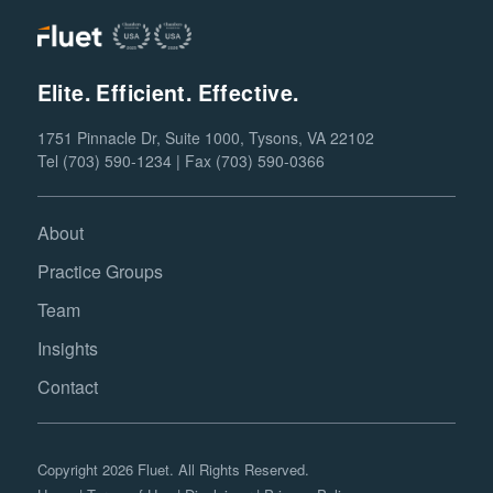
Elite. Efficient. Effective.
1751 Pinnacle Dr, Suite 1000, Tysons, VA 22102
Tel (703) 590-1234 | Fax (703) 590-0366
About
Practice Groups
Team
Insights
Contact
Copyright 2026 Fluet. All Rights Reserved.