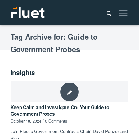
Tag Archive for: Guide to
Government Probes
Insights
Keep Calm and Investigate On: Your Guide to
Government Probes
October 18, 2024
/
0 Comments
Join Fluet's Government Contracts Chair, David Panzer and
Vice…