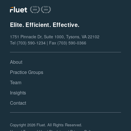
Elite. Efficient. Effective.
1751 Pinnacle Dr, Suite 1000, Tysons, VA 22102
Tel (703) 590-1234 | Fax (703) 590-0366
About
Practice Groups
Team
Insights
Contact
Copyright 2026 Fluet. All Rights Reserved.