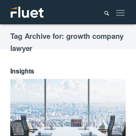
Tag Archive for: growth company
lawyer
Insights