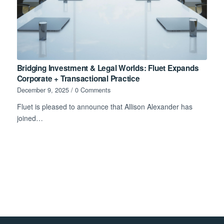
Bridging Investment & Legal Worlds: Fluet Expands
Corporate + Transactional Practice
December 9, 2025
/
0 Comments
Fluet is pleased to announce that Allison Alexander has
joined…