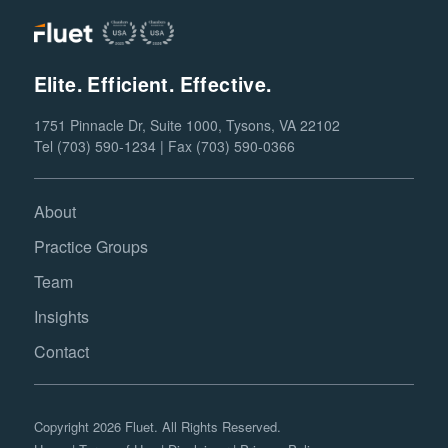
Elite. Efficient. Effective.
1751 Pinnacle Dr, Suite 1000, Tysons, VA 22102
Tel (703) 590-1234 | Fax (703) 590-0366
About
Practice Groups
Team
Insights
Contact
Copyright 2026 Fluet. All Rights Reserved.