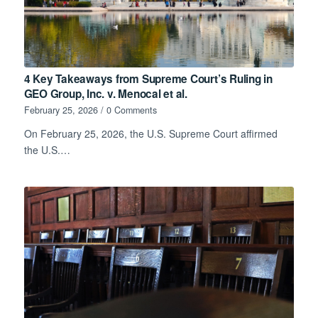
4 Key Takeaways from Supreme Court’s Ruling in
GEO Group, Inc. v. Menocal et al.
February 25, 2026
/
0 Comments
On February 25, 2026, the U.S. Supreme Court affirmed
the U.S.…