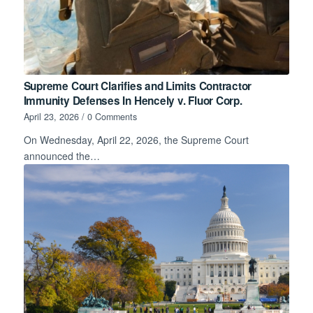
Supreme Court Clarifies and Limits Contractor
Immunity Defenses In Hencely v. Fluor Corp.
April 23, 2026
/
0 Comments
On Wednesday, April 22, 2026, the Supreme Court
announced the…