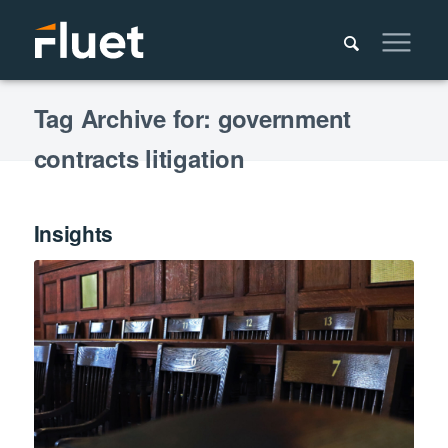
Tag Archive for: government
contracts litigation
Insights