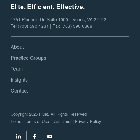
Elite. Efficient. Effective.
1751 Pinnacle Dr, Suite 1000, Tysons, VA 22102
Tel (703) 590-1234 | Fax (703) 590-0366
About
Practice Groups
Team
Insights
Contact
Copyright 2026 Fluet. All Rights Reserved.
Home
|
Terms of Use
|
Disclaimer
|
Privacy Policy