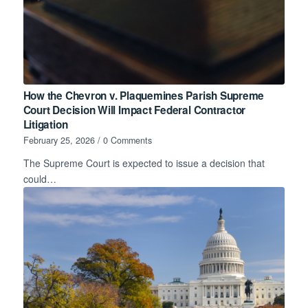
How the Chevron v. Plaquemines Parish Supreme
Court Decision Will Impact Federal Contractor
Litigation
February 25, 2026
/
0 Comments
The Supreme Court is expected to issue a decision that
could…