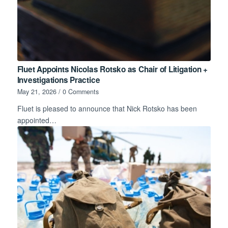
Fluet Appoints Nicolas Rotsko as Chair of Litigation +
Investigations Practice
May 21, 2026
/
0 Comments
Fluet is pleased to announce that Nick Rotsko has been
appointed…