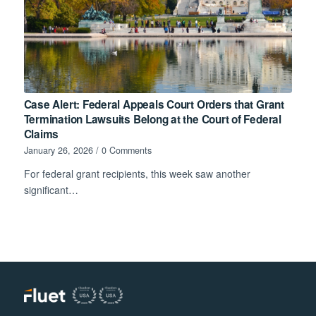
Case Alert: Federal Appeals Court Orders that Grant
Termination Lawsuits Belong at the Court of Federal
Claims
January 26, 2026
/
0 Comments
For federal grant recipients, this week saw another
significant…