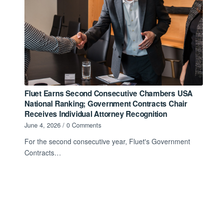
Fluet Earns Second Consecutive Chambers USA
National Ranking; Government Contracts Chair
Receives Individual Attorney Recognition
June 4, 2026
/
0 Comments
For the second consecutive year, Fluet's Government
Contracts…