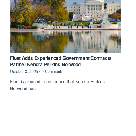
Fluet Adds Experienced Government Contracts
Partner Kendra Perkins Norwood
October 3, 2025
/
0 Comments
Fluet is pleased to announce that Kendra Perkins
Norwood has…