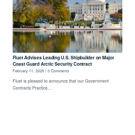
Fluet Advises Leading U.S. Shipbuilder on Major
Coast Guard Arctic Security Contract
February 11, 2026
/
0 Comments
Fluet is pleased to announce that our Government
Contracts Practice…