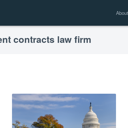
Abou
nt contracts law firm