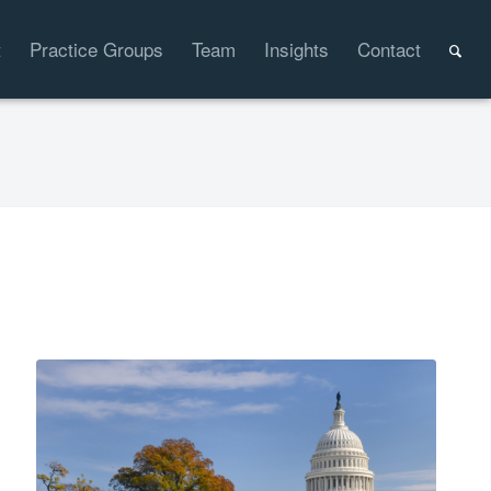
t
Practice Groups
Team
Insights
Contact