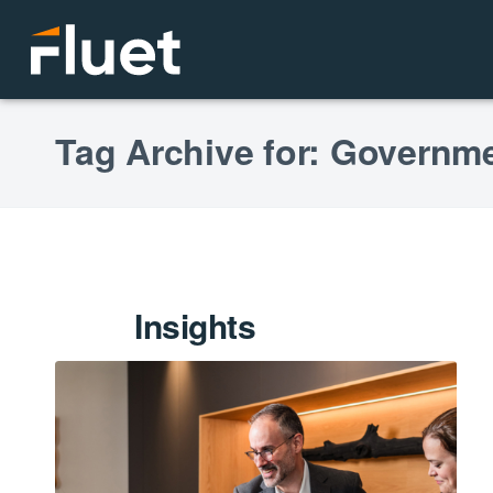
Tag Archive for: Governme
Insights