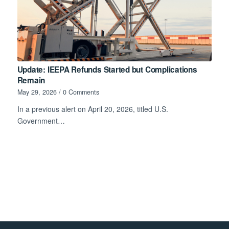
Update: IEEPA Refunds Started but Complications
Remain
May 29, 2026
/
0 Comments
In a previous alert on April 20, 2026, titled U.S.
Government…