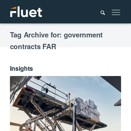
Tag Archive for: government
contracts FAR
Insights