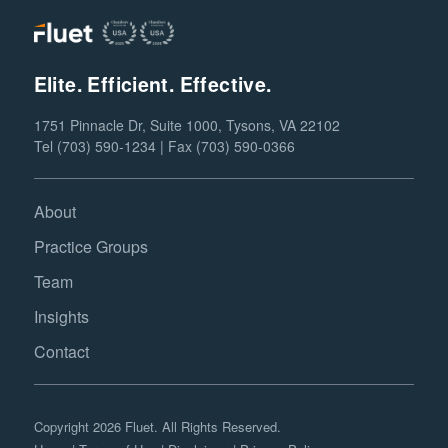
Elite. Efficient. Effective.
1751 Pinnacle Dr, Suite 1000, Tysons, VA 22102
Tel (703) 590-1234 | Fax (703) 590-0366
About
Practice Groups
Team
Insights
Contact
Copyright 2026 Fluet. All Rights Reserved.