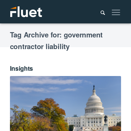
Tag Archive for: government
contractor liability
Insights