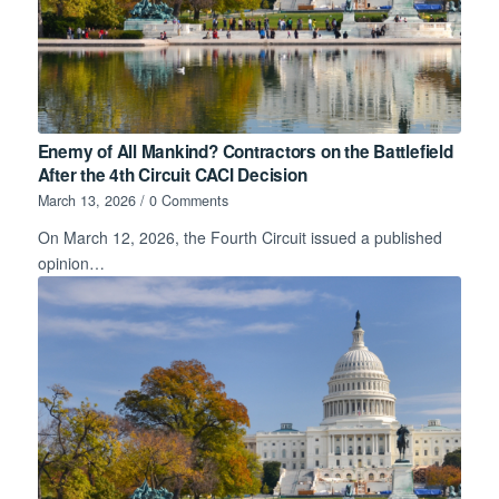
Enemy of All Mankind? Contractors on the Battlefield
After the 4th Circuit CACI Decision
March 13, 2026
/
0 Comments
On March 12, 2026, the Fourth Circuit issued a published
opinion…