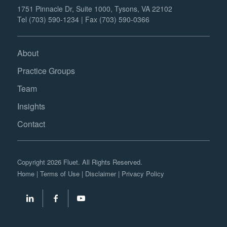
1751 Pinnacle Dr, Suite 1000, Tysons, VA 22102
Tel (703) 590-1234 | Fax (703) 590-0366
About
Practice Groups
Team
Insights
Contact
Copyright 2026 Fluet. All Rights Reserved.
Home
|
Terms of Use
|
Disclaimer
|
Privacy Policy