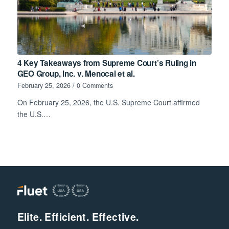
4 Key Takeaways from Supreme Court’s Ruling in
GEO Group, Inc. v. Menocal et al.
February 25, 2026
/
0 Comments
On February 25, 2026, the U.S. Supreme Court affirmed
the U.S.…
Elite. Efficient. Effective.