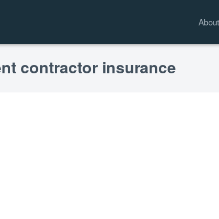
Abou
nt contractor insurance