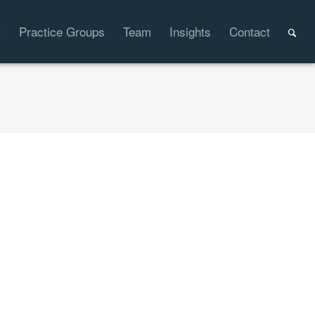
t
Practice Groups
Team
Insights
Contact