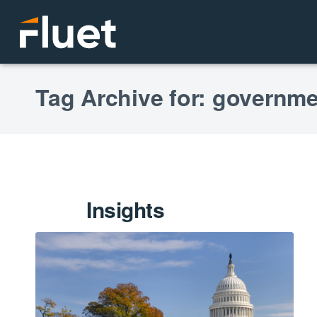
Tag Archive for: governme
Insights