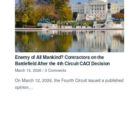
Enemy of All Mankind? Contractors on the
Battlefield After the 4th Circuit CACI Decision
March 13, 2026
/
0 Comments
On March 12, 2026, the Fourth Circuit issued a published
opinion…