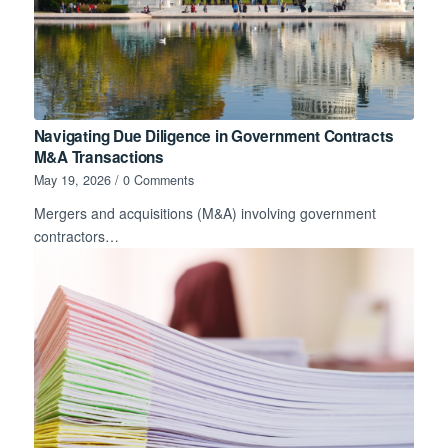
Navigating Due Diligence in Government Contracts
M&A Transactions
May 19, 2026
/
0 Comments
Mergers and acquisitions (M&A) involving government
contractors…