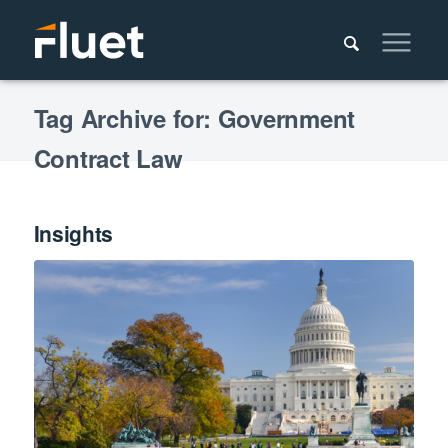
Tag Archive for: Government
Contract Law
Insights