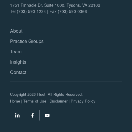
1751 Pinnacle Dr, Suite 1000, Tysons, VA 22102
Tel (703) 590-1234 | Fax (703) 590-0366
About
Practice Groups
Team
Insights
Contact
Copyright 2026 Fluet. All Rights Reserved.
Home
|
Terms of Use
|
Disclaimer
|
Privacy Policy