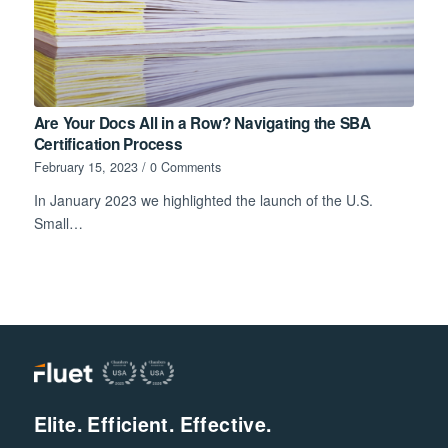
Are Your Docs All in a Row? Navigating the SBA
Certification Process
February 15, 2023
/
0 Comments
In January 2023 we highlighted the launch of the U.S.
Small…
Elite. Efficient. Effective.