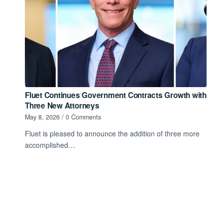
Fluet Continues Government Contracts Growth with
Three New Attorneys
May 8, 2026
/
0 Comments
Fluet is pleased to announce the addition of three more
accomplished…