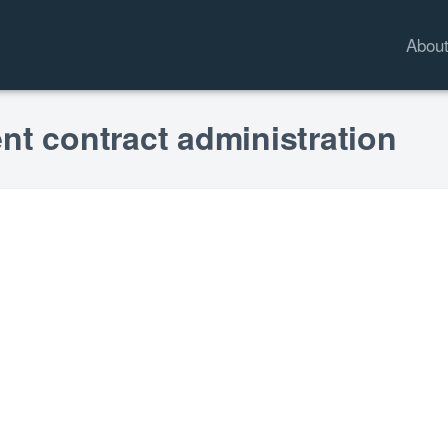
Abou
nt contract administration