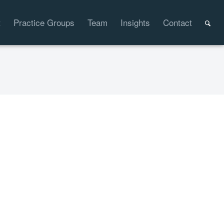
t
Practice Groups
Team
Insights
Contact