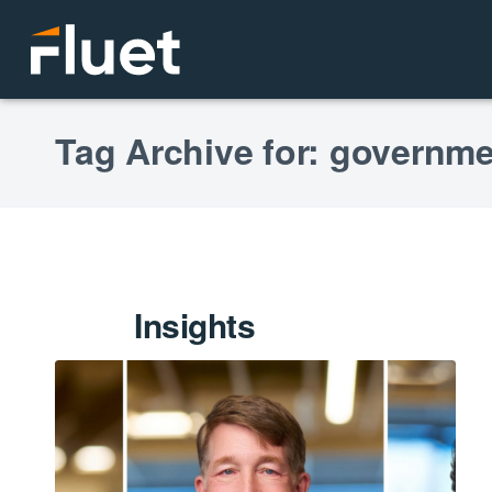
Tag Archive for: governme
Insights