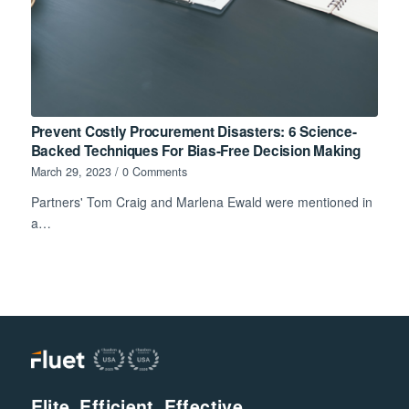
Prevent Costly Procurement Disasters: 6 Science-
Backed Techniques For Bias-Free Decision Making
March 29, 2023
/
0 Comments
Partners' Tom Craig and Marlena Ewald were mentioned in
a…
Elite. Efficient. Effective.