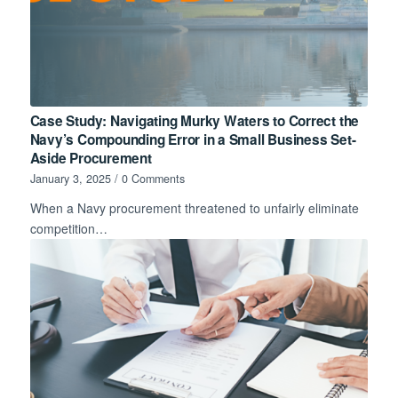
Case Study: Navigating Murky Waters to Correct the
Navy’s Compounding Error in a Small Business Set-
Aside Procurement
January 3, 2025
/
0 Comments
When a Navy procurement threatened to unfairly eliminate
competition…