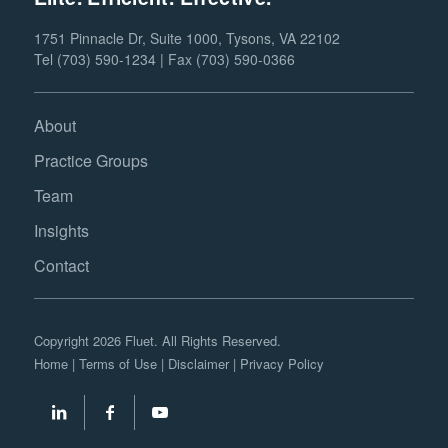
1751 Pinnacle Dr, Suite 1000, Tysons, VA 22102
Tel (703) 590-1234 | Fax (703) 590-0366
About
Practice Groups
Team
Insights
Contact
Copyright 2026 Fluet. All Rights Reserved.
Home
|
Terms of Use
|
Disclaimer
|
Privacy Policy