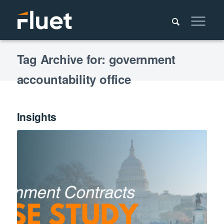
Tag Archive for: government
accountability office
Insights