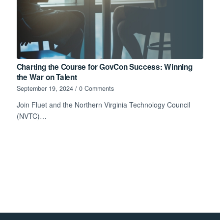
Charting the Course for GovCon Success: Winning
the War on Talent
September 19, 2024
/
0 Comments
Join Fluet and the Northern Virginia Technology Council
(NVTC)…