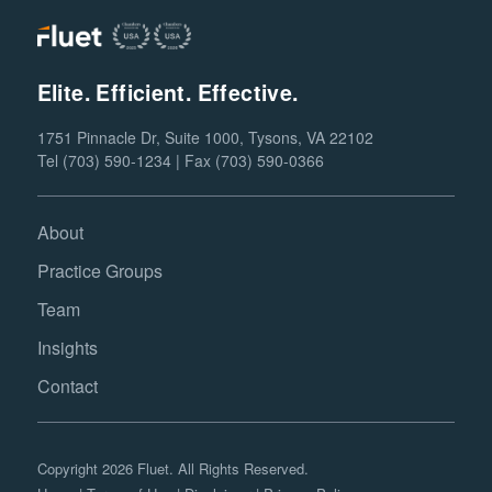
Elite. Efficient. Effective.
1751 Pinnacle Dr, Suite 1000, Tysons, VA 22102
Tel (703) 590-1234 | Fax (703) 590-0366
About
Practice Groups
Team
Insights
Contact
Copyright 2026 Fluet. All Rights Reserved.