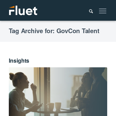
Tag Archive for: GovCon Talent
Insights