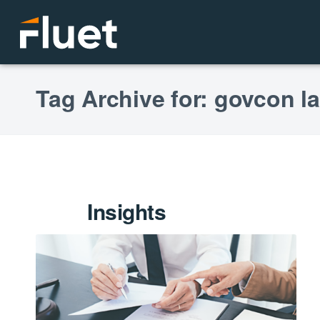
Tag Archive for: govcon l
Insights