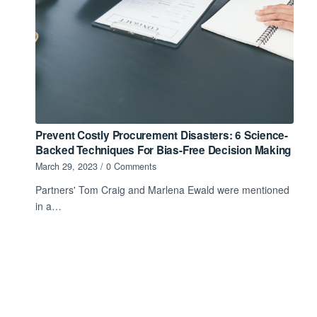
Prevent Costly Procurement Disasters: 6 Science-
Backed Techniques For Bias-Free Decision Making
March 29, 2023
/
0 Comments
Partners' Tom Craig and Marlena Ewald were mentioned
in a…