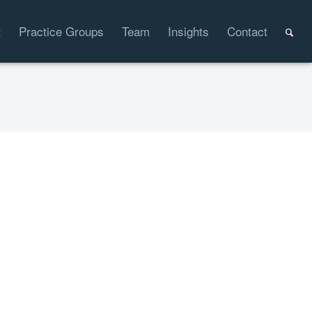
t
Practice Groups
Team
Insights
Contact