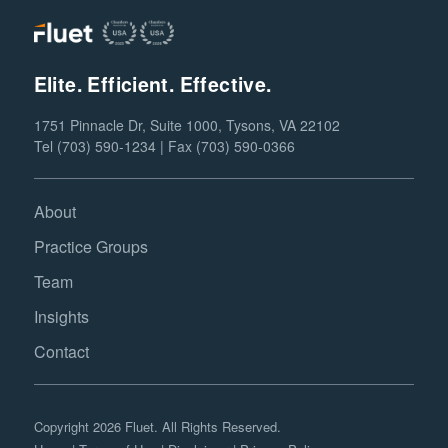
Elite. Efficient. Effective.
1751 Pinnacle Dr, Suite 1000, Tysons, VA 22102
Tel (703) 590-1234 | Fax (703) 590-0366
About
Practice Groups
Team
Insights
Contact
Copyright 2026 Fluet. All Rights Reserved.