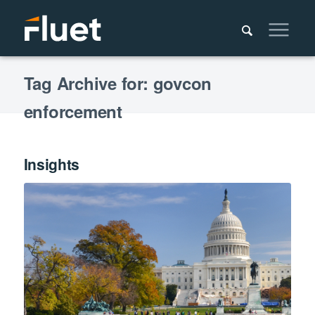
Tag Archive for: govcon
enforcement
Insights