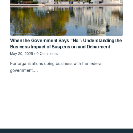
When the Government Says “No”: Understanding the
Business Impact of Suspension and Debarment
May 20, 2025
/
0 Comments
For organizations doing business with the federal
government,…