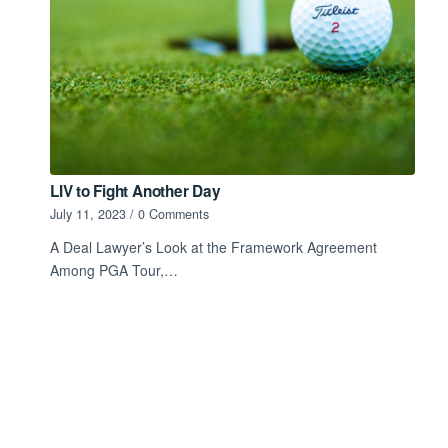
LIV to Fight Another Day
July 11, 2023
/
0 Comments
A Deal Lawyer’s Look at the Framework Agreement
Among PGA Tour,…