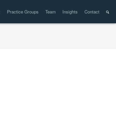
t
Practice Groups
Team
Insights
Contact