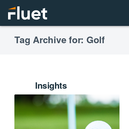
Tag Archive for: Golf
Insights