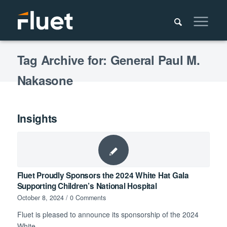
Tag Archive for: General Paul M.
Nakasone
Insights
Fluet Proudly Sponsors the 2024 White Hat Gala
Supporting Children’s National Hospital
October 8, 2024
/
0 Comments
Fluet is pleased to announce its sponsorship of the 2024
White…