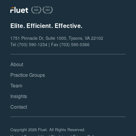
Elite. Efficient. Effective.
1751 Pinnacle Dr, Suite 1000, Tysons, VA 22102
Tel (703) 590-1234 | Fax (703) 590-0366
About
Practice Groups
Team
Insights
Contact
Copyright 2026 Fluet. All Rights Reserved.