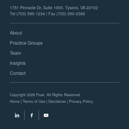
1751 Pinnacle Dr, Suite 1000, Tysons, VA 22102
Tel (703) 590-1234 | Fax (703) 590-0366
About
Practice Groups
Team
Insights
Contact
Copyright 2026 Fluet. All Rights Reserved.
Home
|
Terms of Use
|
Disclaimer
|
Privacy Policy