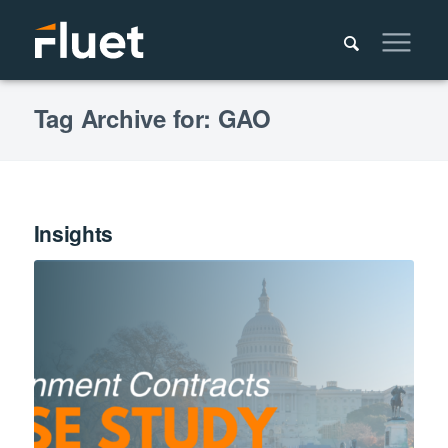
Tag Archive for: GAO
Insights