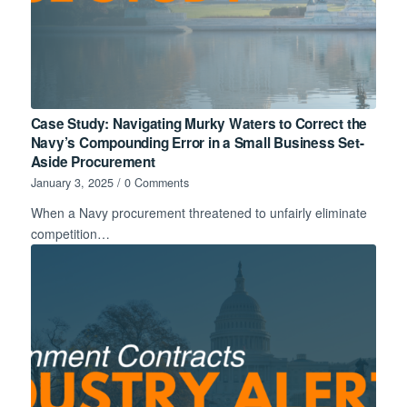
Case Study: Navigating Murky Waters to Correct the
Navy’s Compounding Error in a Small Business Set-
Aside Procurement
January 3, 2025
/
0 Comments
When a Navy procurement threatened to unfairly eliminate
competition…