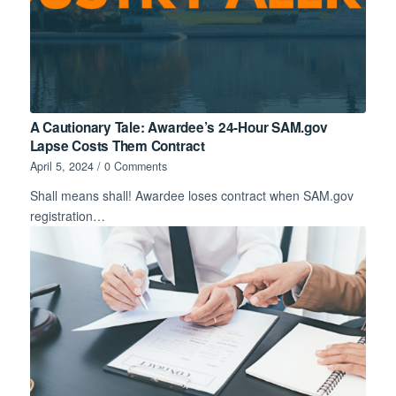
A Cautionary Tale: Awardee’s 24-Hour SAM.gov
Lapse Costs Them Contract
April 5, 2024
/
0 Comments
Shall means shall! Awardee loses contract when SAM.gov
registration…