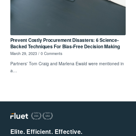
Prevent Costly Procurement Disasters: 6 Science-
Backed Techniques For Bias-Free Decision Making
March 29, 2023
/
0 Comments
Partners' Tom Craig and Marlena Ewald were mentioned in
a…
Elite. Efficient. Effective.