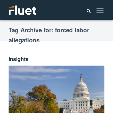
Tag Archive for: forced labor
allegations
Insights