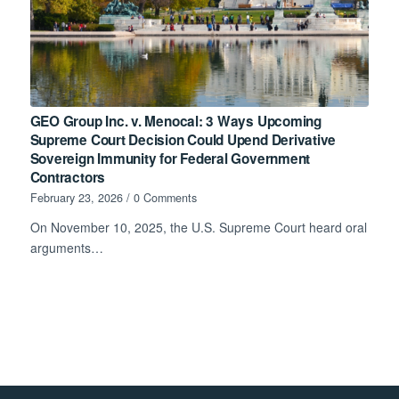
GEO Group Inc. v. Menocal: 3 Ways Upcoming
Supreme Court Decision Could Upend Derivative
Sovereign Immunity for Federal Government
Contractors
February 23, 2026
/
0 Comments
On November 10, 2025, the U.S. Supreme Court heard oral
arguments…