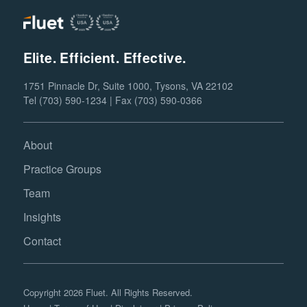
Elite. Efficient. Effective.
1751 Pinnacle Dr, Suite 1000, Tysons, VA 22102
Tel (703) 590-1234 | Fax (703) 590-0366
About
Practice Groups
Team
Insights
Contact
Copyright 2026 Fluet. All Rights Reserved.