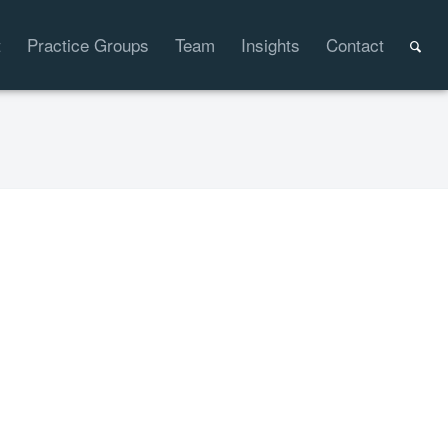
t
Practice Groups
Team
Insights
Contact