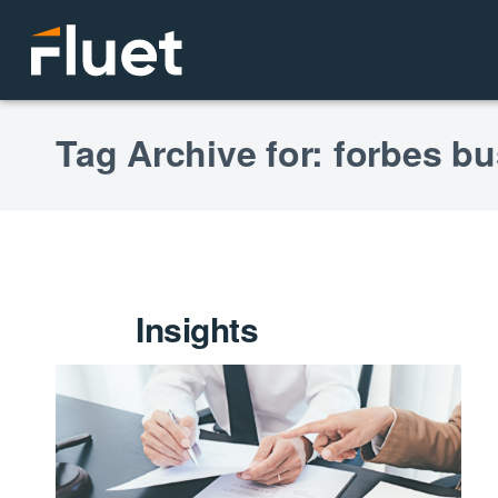
Tag Archive for: forbes b
Insights