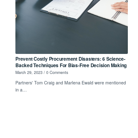
Prevent Costly Procurement Disasters: 6 Science-
Backed Techniques For Bias-Free Decision Making
March 29, 2023
/
0 Comments
Partners' Tom Craig and Marlena Ewald were mentioned
in a…