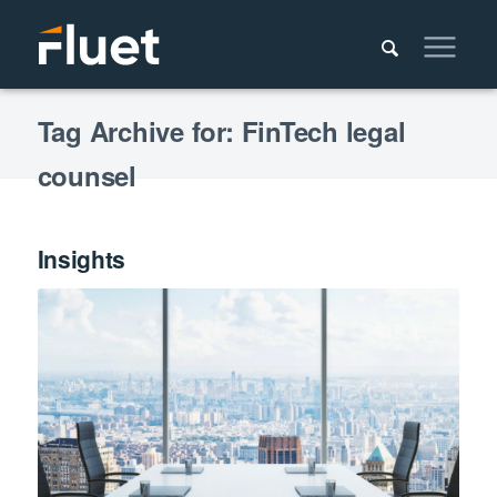
Tag Archive for: FinTech legal
counsel
Insights