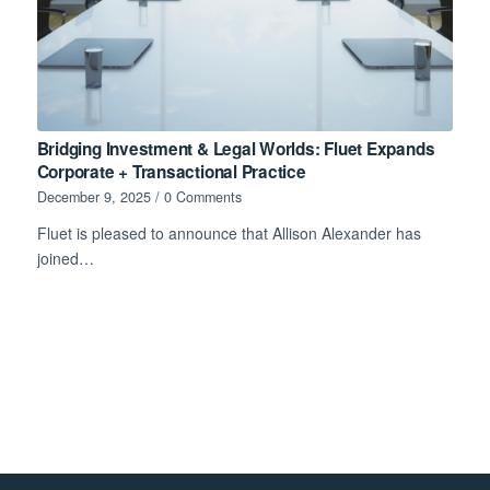
Bridging Investment & Legal Worlds: Fluet Expands
Corporate + Transactional Practice
December 9, 2025
/
0 Comments
Fluet is pleased to announce that Allison Alexander has
joined…