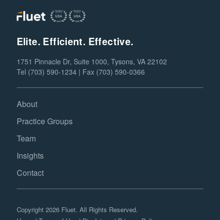
Elite. Efficient. Effective.
1751 Pinnacle Dr, Suite 1000, Tysons, VA 22102
Tel (703) 590-1234 | Fax (703) 590-0366
About
Practice Groups
Team
Insights
Contact
Copyright 2026 Fluet. All Rights Reserved.