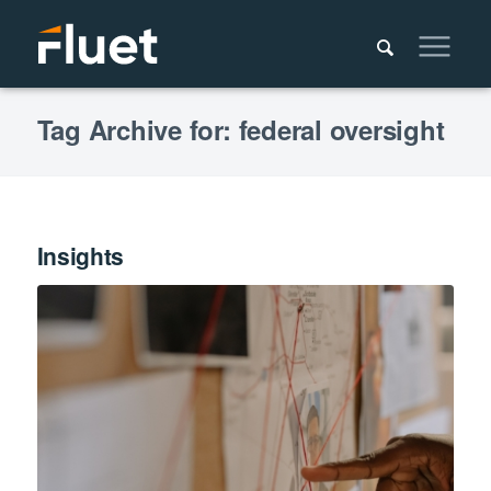
Tag Archive for: federal oversight
Insights