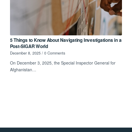
5 Things to Know About Navigating Investigations in a
Post-SIGAR World
December 8, 2025
/
0 Comments
On December 3, 2025, the Special Inspector General for
Afghanistan…