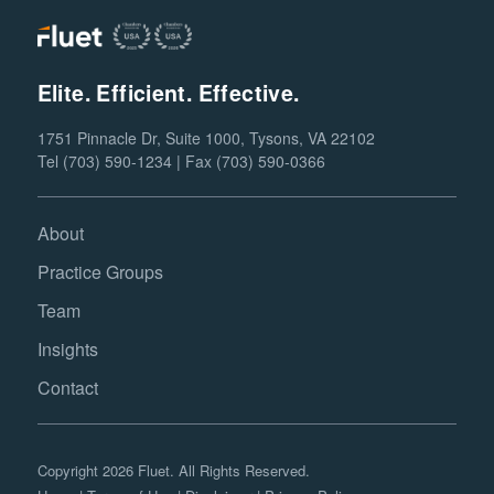
Elite. Efficient. Effective.
1751 Pinnacle Dr, Suite 1000, Tysons, VA 22102
Tel (703) 590-1234 | Fax (703) 590-0366
About
Practice Groups
Team
Insights
Contact
Copyright 2026 Fluet. All Rights Reserved.