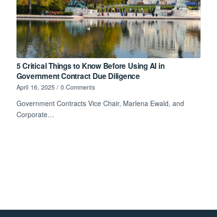
5 Critical Things to Know Before Using AI in
Government Contract Due Diligence
April 16, 2025
/
0 Comments
Government Contracts Vice Chair, Marlena Ewald, and
Corporate…