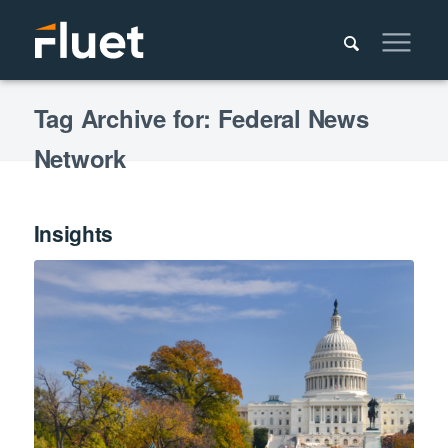
Tag Archive for: Federal News
Network
Insights