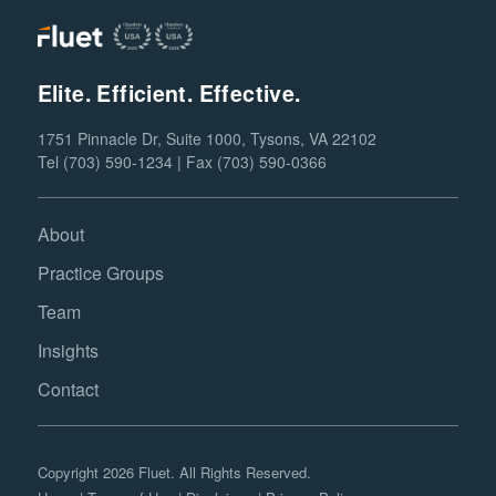
Elite. Efficient. Effective.
1751 Pinnacle Dr, Suite 1000, Tysons, VA 22102
Tel (703) 590-1234 | Fax (703) 590-0366
About
Practice Groups
Team
Insights
Contact
Copyright 2026 Fluet. All Rights Reserved.