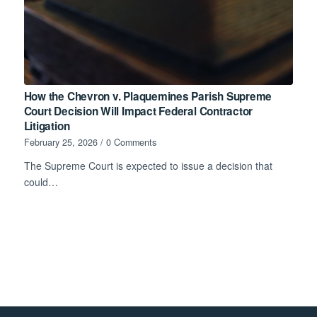
How the Chevron v. Plaquemines Parish Supreme
Court Decision Will Impact Federal Contractor
Litigation
February 25, 2026
/
0 Comments
The Supreme Court is expected to issue a decision that
could…