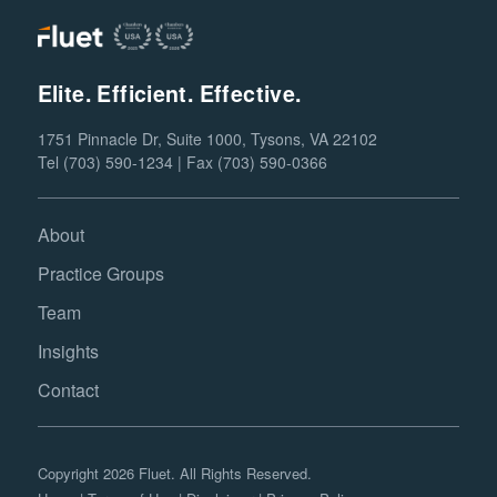
Elite. Efficient. Effective.
1751 Pinnacle Dr, Suite 1000, Tysons, VA 22102
Tel (703) 590-1234 | Fax (703) 590-0366
About
Practice Groups
Team
Insights
Contact
Copyright 2026 Fluet. All Rights Reserved.