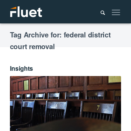
Tag Archive for: federal district
court removal
Insights