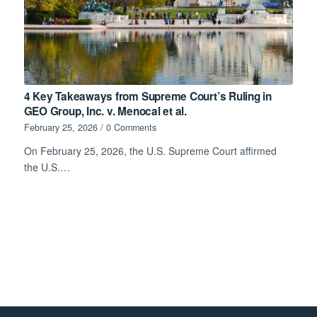
4 Key Takeaways from Supreme Court’s Ruling in
GEO Group, Inc. v. Menocal et al.
February 25, 2026
/
0 Comments
On February 25, 2026, the U.S. Supreme Court affirmed
the U.S.…