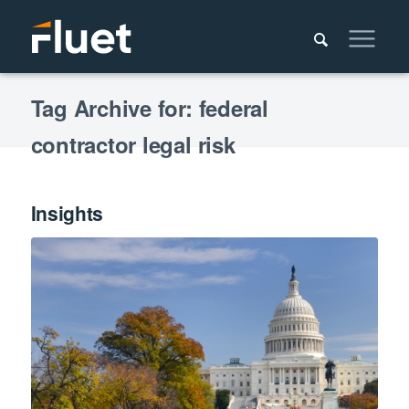
Tag Archive for: federal
contractor legal risk
Insights