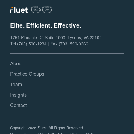
Elite. Efficient. Effective.
1751 Pinnacle Dr, Suite 1000, Tysons, VA 22102
Tel (703) 590-1234 | Fax (703) 590-0366
About
Practice Groups
Team
Insights
Contact
Copyright 2026 Fluet. All Rights Reserved.