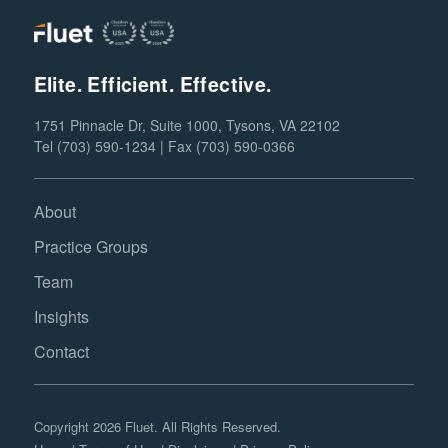
Elite. Efficient. Effective.
1751 Pinnacle Dr, Suite 1000, Tysons, VA 22102
Tel (703) 590-1234 | Fax (703) 590-0366
About
Practice Groups
Team
Insights
Contact
Copyright 2026 Fluet. All Rights Reserved.