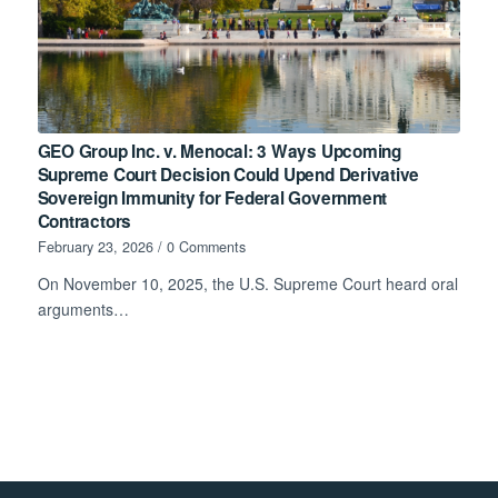
GEO Group Inc. v. Menocal: 3 Ways Upcoming
Supreme Court Decision Could Upend Derivative
Sovereign Immunity for Federal Government
Contractors
February 23, 2026
/
0 Comments
On November 10, 2025, the U.S. Supreme Court heard oral
arguments…