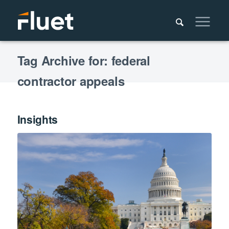
Tag Archive for: federal
contractor appeals
Insights