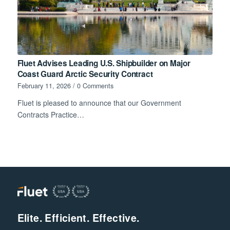
Fluet Advises Leading U.S. Shipbuilder on Major
Coast Guard Arctic Security Contract
February 11, 2026
/
0 Comments
Fluet is pleased to announce that our Government
Contracts Practice…
Elite. Efficient. Effective.