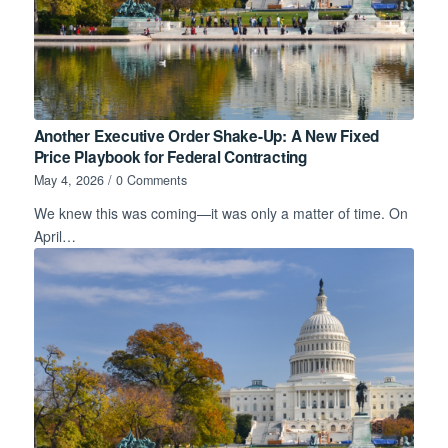
Another Executive Order Shake-Up: A New Fixed
Price Playbook for Federal Contracting
May 4, 2026
/
0 Comments
We knew this was coming—it was only a matter of time. On
April…