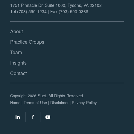
1751 Pinnacle Dr, Suite 1000, Tysons, VA 22102
Tel (703) 590-1234 | Fax (703) 590-0366
About
Practice Groups
Team
Insights
Contact
Copyright 2026 Fluet. All Rights Reserved.
Home
|
Terms of Use
|
Disclaimer
|
Privacy Policy