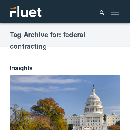
Tag Archive for: federal
contracting
Insights