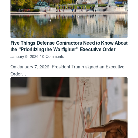
Five Things Defense Contractors Need to Know About
the “Prioritizing the Warfighter” Executive Order
January 9, 2026
/
0 Comments
On January 7, 2026, President Trump signed an Executive
Order…