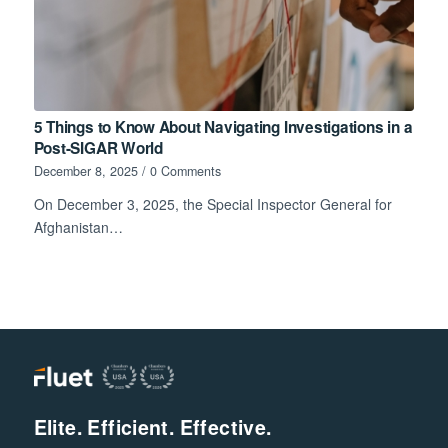
5 Things to Know About Navigating Investigations in a
Post-SIGAR World
December 8, 2025
/
0 Comments
On December 3, 2025, the Special Inspector General for
Afghanistan…
Elite. Efficient. Effective.