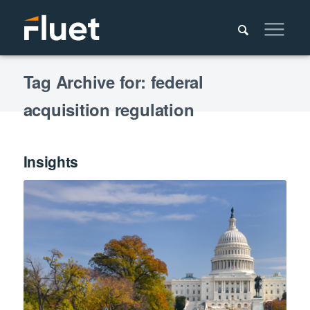
Tag Archive for: federal
acquisition regulation
Insights