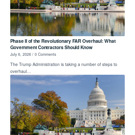
Phase II of the Revolutionary FAR Overhaul: What
Government Contractors Should Know
July 6, 2026
/
0 Comments
The Trump Administration is taking a number of steps to
overhaul…