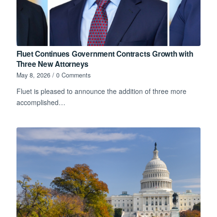
Fluet Continues Government Contracts Growth with
Three New Attorneys
May 8, 2026
/
0 Comments
Fluet is pleased to announce the addition of three more
accomplished…