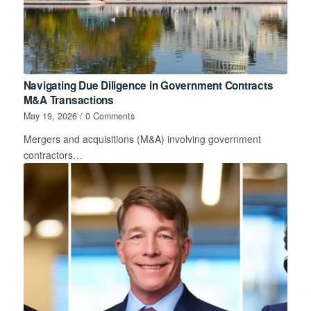
Navigating Due Diligence in Government Contracts
M&A Transactions
May 19, 2026
/
0 Comments
Mergers and acquisitions (M&A) involving government
contractors…