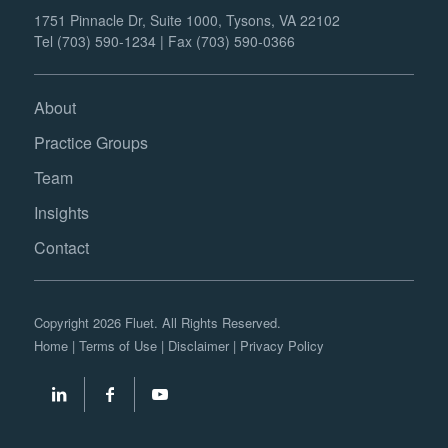
1751 Pinnacle Dr, Suite 1000, Tysons, VA 22102
Tel (703) 590-1234 | Fax (703) 590-0366
About
Practice Groups
Team
Insights
Contact
Copyright 2026 Fluet. All Rights Reserved.
Home
|
Terms of Use
|
Disclaimer
|
Privacy Policy