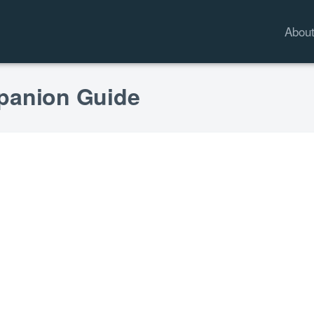
Abou
mpanion Guide