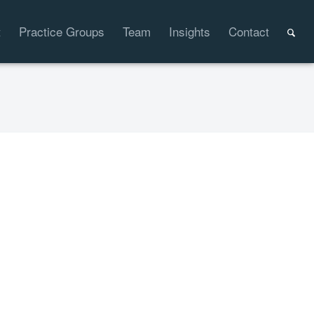
t
Practice Groups
Team
Insights
Contact