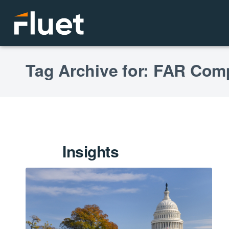
Tag Archive for: FAR Co
Insights