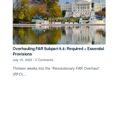
Overhauling FAR Subpart 9.4: Required + Essential
Provisions
July 15, 2025
/
0 Comments
Thirteen weeks into the “Revolutionary FAR Overhaul”
(RFO)…