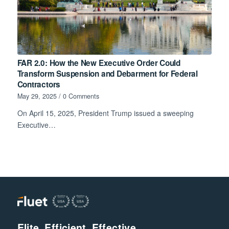
FAR 2.0: How the New Executive Order Could
Transform Suspension and Debarment for Federal
Contractors
May 29, 2025
/
0 Comments
On April 15, 2025, President Trump issued a sweeping
Executive…
Elite. Efficient. Effective.