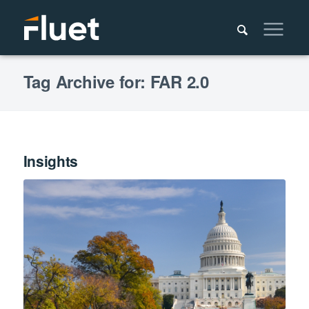
Tag Archive for: FAR 2.0
Insights