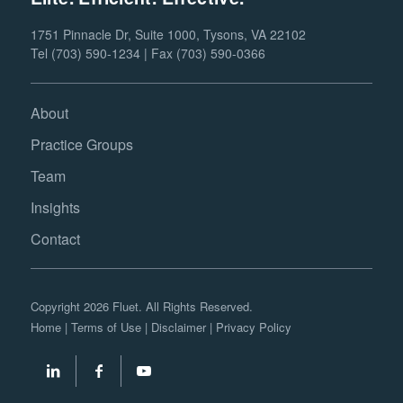
1751 Pinnacle Dr, Suite 1000, Tysons, VA 22102
Tel (703) 590-1234 | Fax (703) 590-0366
About
Practice Groups
Team
Insights
Contact
Copyright 2026 Fluet. All Rights Reserved.
Home
|
Terms of Use
|
Disclaimer
|
Privacy Policy