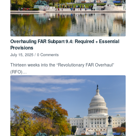
Overhauling FAR Subpart 9.4: Required + Essential
Provisions
July 15, 2025
/
0 Comments
Thirteen weeks into the “Revolutionary FAR Overhaul”
(RFO)…