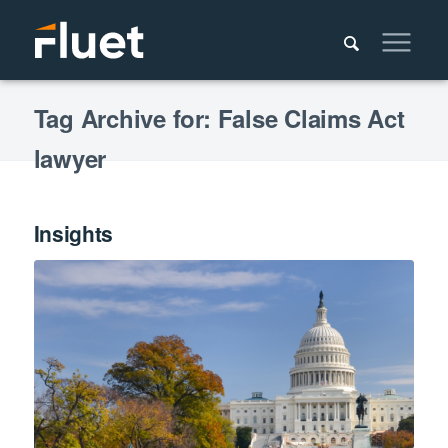
Tag Archive for: False Claims Act
lawyer
Insights