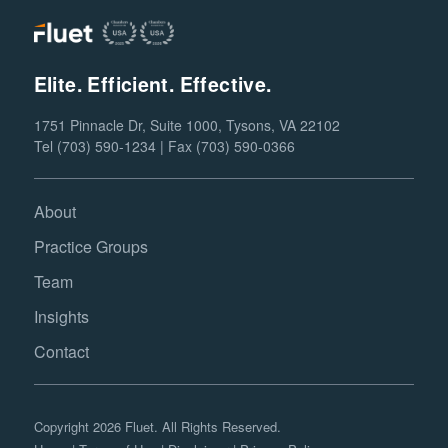
Elite. Efficient. Effective.
1751 Pinnacle Dr, Suite 1000, Tysons, VA 22102
Tel (703) 590-1234 | Fax (703) 590-0366
About
Practice Groups
Team
Insights
Contact
Copyright 2026 Fluet. All Rights Reserved.