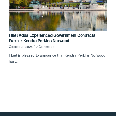
Fluet Adds Experienced Government Contracts
Partner Kendra Perkins Norwood
October 3, 2025
/
0 Comments
Fluet is pleased to announce that Kendra Perkins Norwood
has…