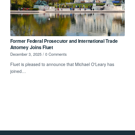
Former Federal Prosecutor and International Trade
Attorney Joins Fluet
December 3, 2025
/
0 Comments
Fluet is pleased to announce that Michael O'Leary has
joined…