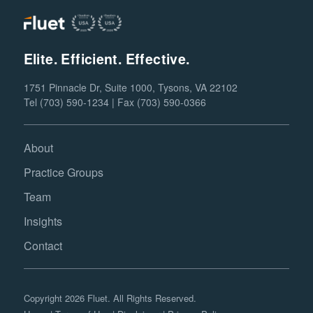
Elite. Efficient. Effective.
1751 Pinnacle Dr, Suite 1000, Tysons, VA 22102
Tel (703) 590-1234 | Fax (703) 590-0366
About
Practice Groups
Team
Insights
Contact
Copyright 2026 Fluet. All Rights Reserved.