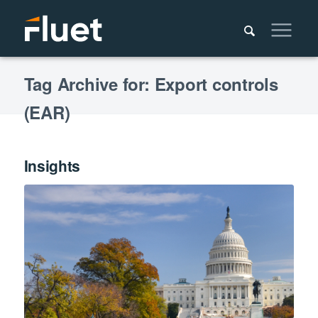
Tag Archive for: Export controls
(EAR)
Insights