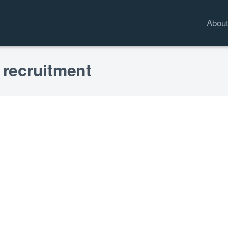
Abou
 recruitment