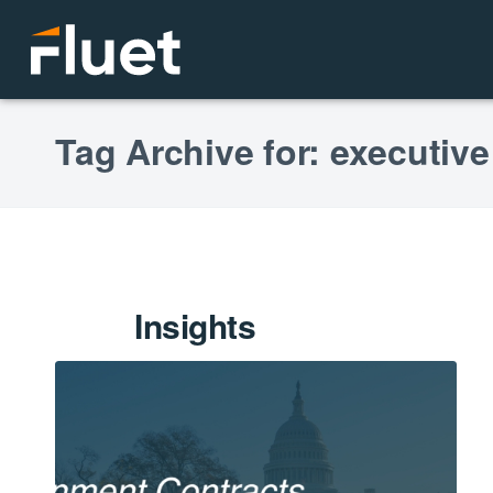
Tag Archive for: executive
Insights