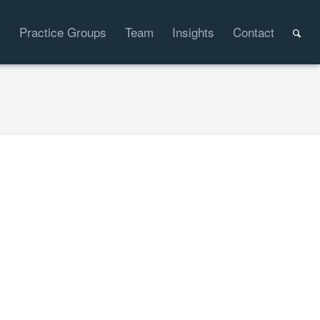
t
Practice Groups
Team
Insights
Contact