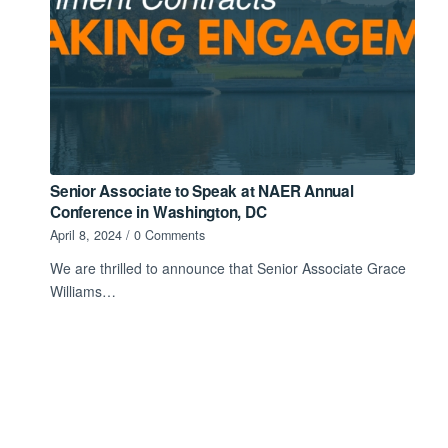
Senior Associate to Speak at NAER Annual
Conference in Washington, DC
April 8, 2024
/
0 Comments
We are thrilled to announce that Senior Associate Grace
Williams…