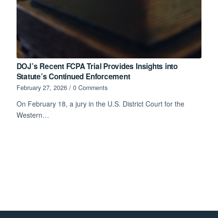
DOJ’s Recent FCPA Trial Provides Insights into
Statute’s Continued Enforcement
February 27, 2026
/
0 Comments
On February 18, a jury in the U.S. District Court for the
Western…