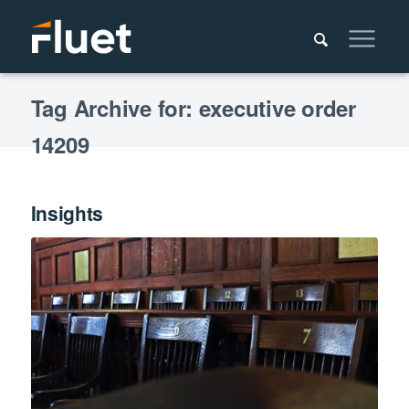
Tag Archive for: executive order
14209
Insights