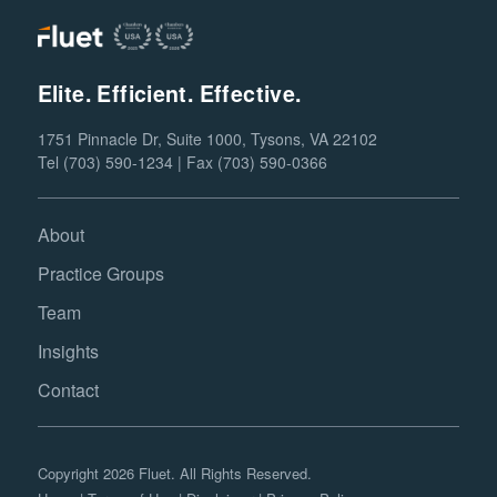
Elite. Efficient. Effective.
1751 Pinnacle Dr, Suite 1000, Tysons, VA 22102
Tel (703) 590-1234 | Fax (703) 590-0366
About
Practice Groups
Team
Insights
Contact
Copyright 2026 Fluet. All Rights Reserved.