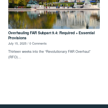
Overhauling FAR Subpart 9.4: Required + Essential
Provisions
July 15, 2025
/
0 Comments
Thirteen weeks into the “Revolutionary FAR Overhaul”
(RFO)…