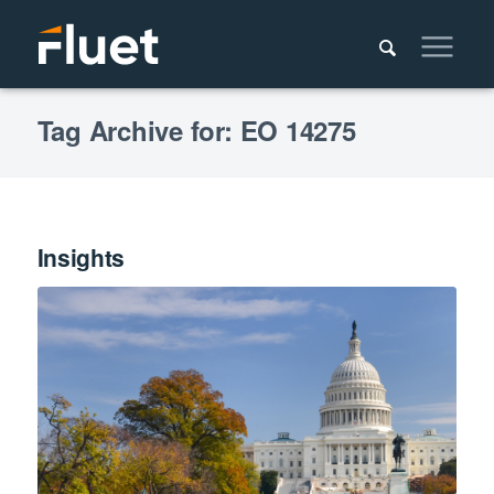
Tag Archive for: EO 14275
Insights