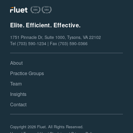
Elite. Efficient. Effective.
1751 Pinnacle Dr, Suite 1000, Tysons, VA 22102
Tel (703) 590-1234 | Fax (703) 590-0366
About
Practice Groups
Team
Insights
Contact
Copyright 2026 Fluet. All Rights Reserved.