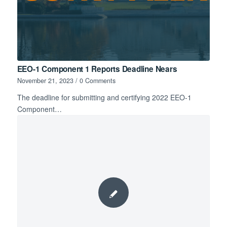
EEO-1 Component 1 Reports Deadline Nears
November 21, 2023
/
0 Comments
The deadline for submitting and certifying 2022 EEO-1
Component…