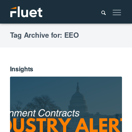
Tag Archive for: EEO
Insights