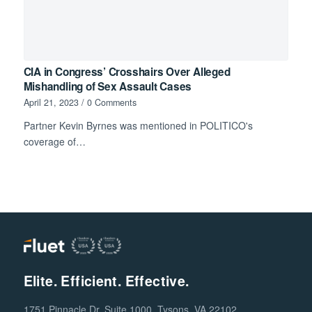
CIA in Congress’ Crosshairs Over Alleged
Mishandling of Sex Assault Cases
April 21, 2023
/
0 Comments
Partner Kevin Byrnes was mentioned in POLITICO's
coverage of…
Elite. Efficient. Effective.
1751 Pinnacle Dr, Suite 1000, Tysons, VA 22102