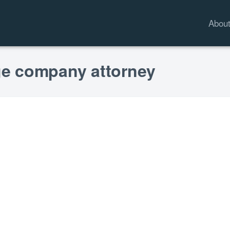
Abou
age company attorney