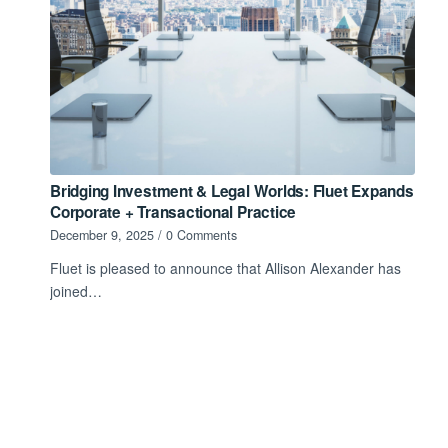
Bridging Investment & Legal Worlds: Fluet Expands
Corporate + Transactional Practice
December 9, 2025
/
0 Comments
Fluet is pleased to announce that Allison Alexander has
joined…