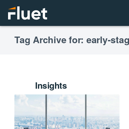
Tag Archive for: early-st
Insights