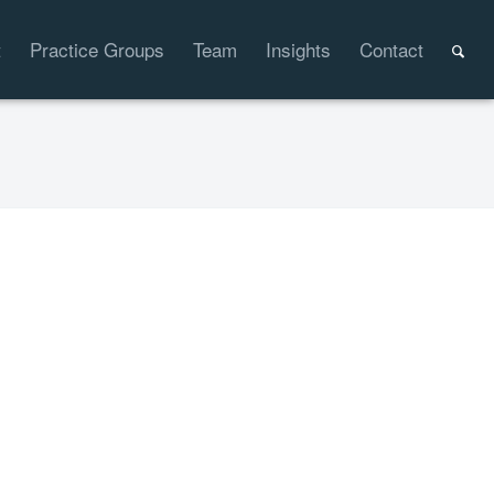
t
Practice Groups
Team
Insights
Contact