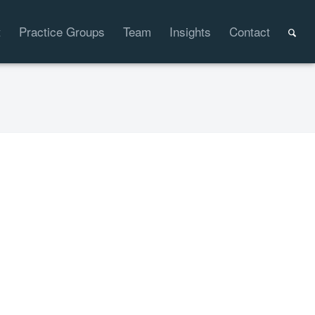
t
Practice Groups
Team
Insights
Contact