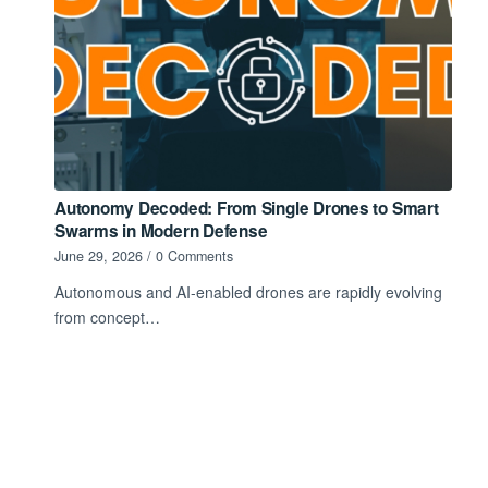
Autonomy Decoded: From Single Drones to Smart
Swarms in Modern Defense
June 29, 2026
/
0 Comments
Autonomous and AI-enabled drones are rapidly evolving
from concept…