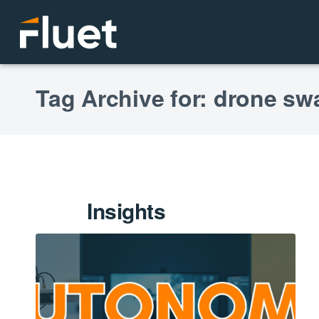
Tag Archive for: drone s
Insights