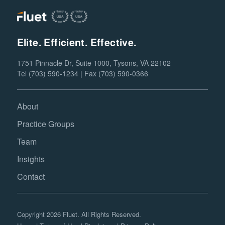
Elite. Efficient. Effective.
1751 Pinnacle Dr, Suite 1000, Tysons, VA 22102
Tel (703) 590-1234 | Fax (703) 590-0366
About
Practice Groups
Team
Insights
Contact
Copyright 2026 Fluet. All Rights Reserved.