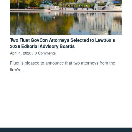
Two Fluet GovCon Attorneys Selected to Law360’s
2026 Editorial Advisory Boards
April 4, 2026
/
0 Comments
Fluet is pleased to announce that two attorneys from the
firm's…