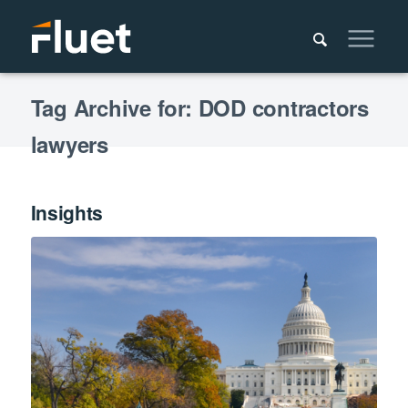
Tag Archive for: DOD contractors
lawyers
Insights