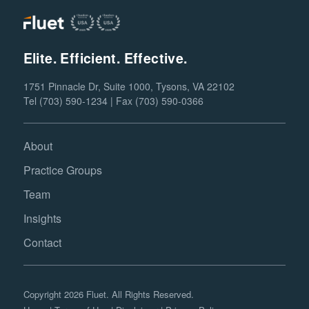
Elite. Efficient. Effective.
1751 Pinnacle Dr, Suite 1000, Tysons, VA 22102
Tel (703) 590-1234 | Fax (703) 590-0366
About
Practice Groups
Team
Insights
Contact
Copyright 2026 Fluet. All Rights Reserved.