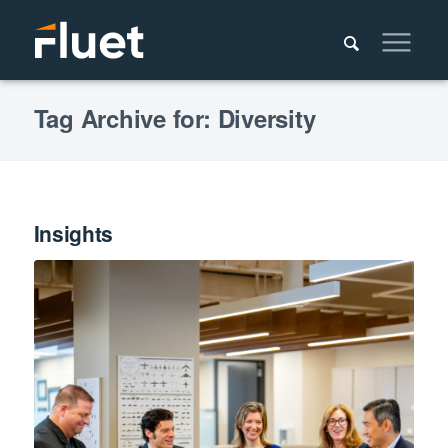
Tag Archive for: Diversity
Insights