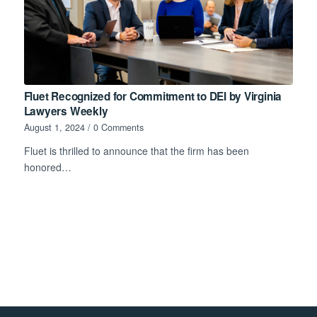
Fluet Recognized for Commitment to DEI by Virginia
Lawyers Weekly
August 1, 2024
/
0 Comments
Fluet is thrilled to announce that the firm has been
honored…