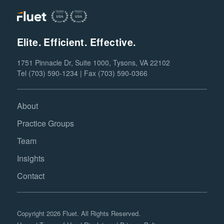
Elite. Efficient. Effective.
1751 Pinnacle Dr, Suite 1000, Tysons, VA 22102
Tel (703) 590-1234 | Fax (703) 590-0366
About
Practice Groups
Team
Insights
Contact
Copyright 2026 Fluet. All Rights Reserved.