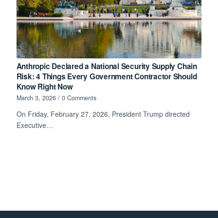
Anthropic Declared a National Security Supply Chain
Risk: 4 Things Every Government Contractor Should
Know Right Now
March 3, 2026
/
0 Comments
On Friday, February 27, 2026, President Trump directed
Executive…