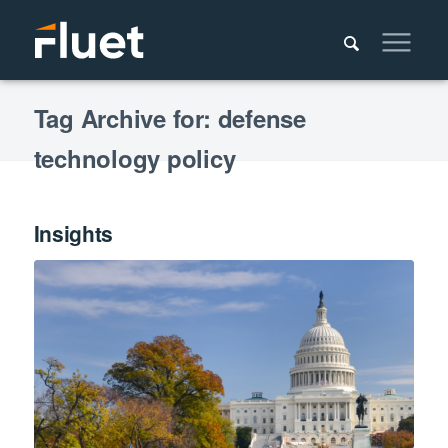
Tag Archive for: defense
technology policy
Insights