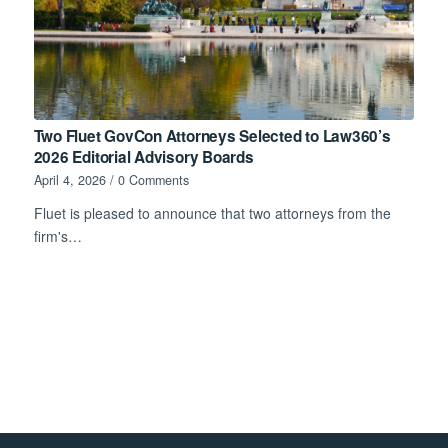
Two Fluet GovCon Attorneys Selected to Law360’s
2026 Editorial Advisory Boards
April 4, 2026
/
0 Comments
Fluet is pleased to announce that two attorneys from the
firm's…