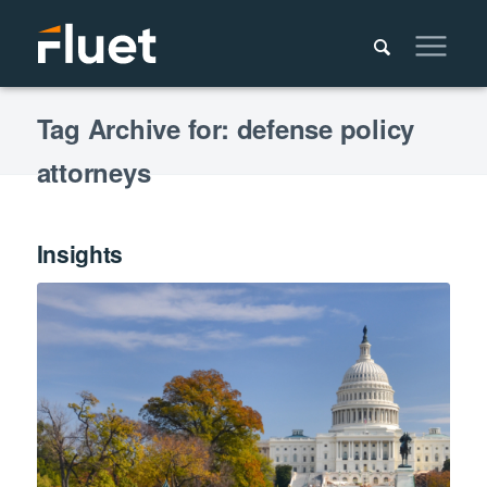
Tag Archive for: defense policy
attorneys
Insights