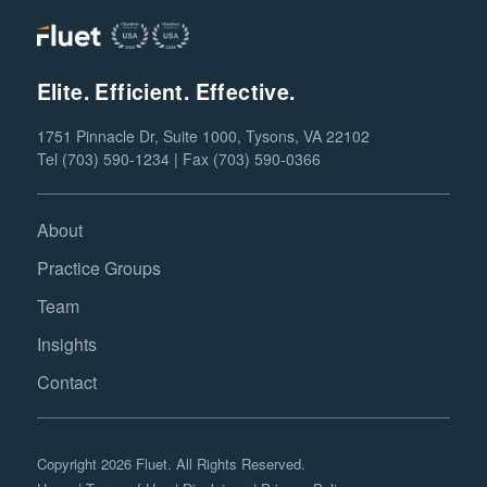
Elite. Efficient. Effective.
1751 Pinnacle Dr, Suite 1000, Tysons, VA 22102
Tel (703) 590-1234 | Fax (703) 590-0366
About
Practice Groups
Team
Insights
Contact
Copyright 2026 Fluet. All Rights Reserved.