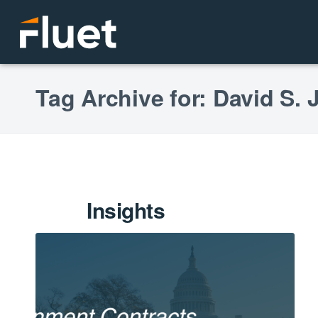
Tag Archive for: David S.
Insights