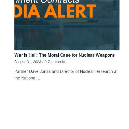
War is Hell: The Moral Case for Nuclear Weapons
August 31, 2023
/
0 Comments
Partner Dave Jonas and Director of Nuclear Research at
the National…