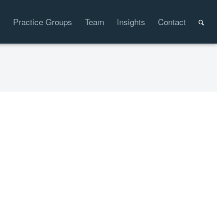
t
Practice Groups
Team
Insights
Contact