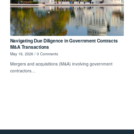
Navigating Due Diligence in Government Contracts
M&A Transactions
May 19, 2026
/
0 Comments
Mergers and acquisitions (M&A) involving government
contractors…