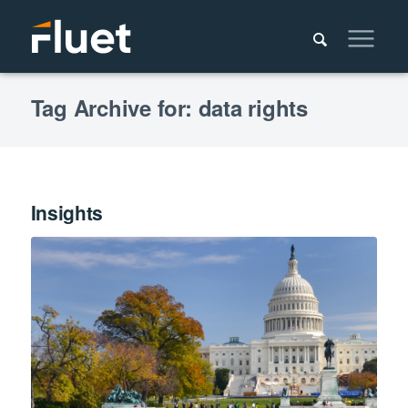
Tag Archive for: data rights
Insights