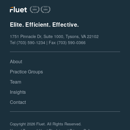
Elite. Efficient. Effective.
1751 Pinnacle Dr, Suite 1000, Tysons, VA 22102
Tel (703) 590-1234 | Fax (703) 590-0366
About
Practice Groups
Team
Insights
Contact
Copyright 2026 Fluet. All Rights Reserved.